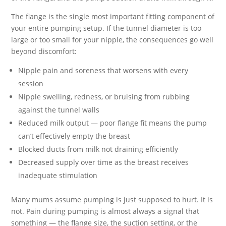
The flange is the single most important fitting component of
your entire pumping setup. If the tunnel diameter is too
large or too small for your nipple, the consequences go well
beyond discomfort:
Nipple pain and soreness that worsens with every
session
Nipple swelling, redness, or bruising from rubbing
against the tunnel walls
Reduced milk output — poor flange fit means the pump
can’t effectively empty the breast
Blocked ducts from milk not draining efficiently
Decreased supply over time as the breast receives
inadequate stimulation
Many mums assume pumping is just supposed to hurt. It is
not. Pain during pumping is almost always a signal that
something — the flange size, the suction setting, or the