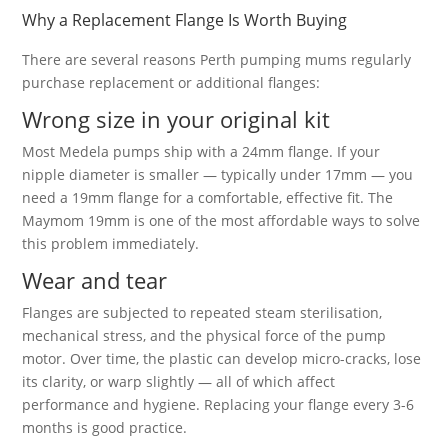
Why a Replacement Flange Is Worth Buying
There are several reasons Perth pumping mums regularly
purchase replacement or additional flanges:
Wrong size in your original kit
Most Medela pumps ship with a 24mm flange. If your
nipple diameter is smaller — typically under 17mm — you
need a 19mm flange for a comfortable, effective fit. The
Maymom 19mm is one of the most affordable ways to solve
this problem immediately.
Wear and tear
Flanges are subjected to repeated steam sterilisation,
mechanical stress, and the physical force of the pump
motor. Over time, the plastic can develop micro-cracks, lose
its clarity, or warp slightly — all of which affect
performance and hygiene. Replacing your flange every 3-6
months is good practice.