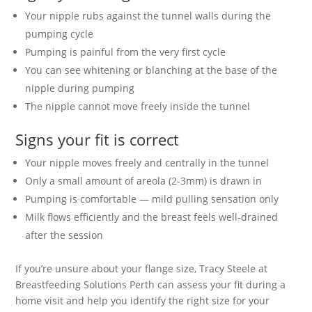
Your nipple rubs against the tunnel walls during the
pumping cycle
Pumping is painful from the very first cycle
You can see whitening or blanching at the base of the
nipple during pumping
The nipple cannot move freely inside the tunnel
Signs your fit is correct
Your nipple moves freely and centrally in the tunnel
Only a small amount of areola (2-3mm) is drawn in
Pumping is comfortable — mild pulling sensation only
Milk flows efficiently and the breast feels well-drained
after the session
If you’re unsure about your flange size, Tracy Steele at
Breastfeeding Solutions Perth can assess your fit during a
home visit and help you identify the right size for your