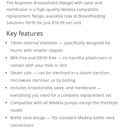
The Maymom Breastshield (flange) with valve and
membrane is a high-quality Medela-compatible
replacement flange, available now at Breastfeeding
Solutions Perth for just $18.99 per unit.
Key features
19mm internal diameter — specifically designed for
mums with smaller nipples
BPA-free and DEHP-free — no harmful plasticisers in
contact with your milk or skin
Steam safe — can be sterilised in a steam steriliser,
microwave steriliser, or by boiling
Includes breastshield, valve, and membrane —
everything you need for a complete replacement set
Compatible with all Medela pumps except the FreeStyle
model
Bottle neck design — fits standard Medela bottle neck
connections