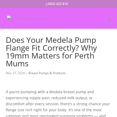
0432 422 816
Does Your Medela Pump
Flange Fit Correctly? Why
19mm Matters for Perth
Mums
Mar 27, 2026
Breast Pumps & Products
If you’re pumping with a Medela breast pump and
experiencing nipple pain, reduced milk output, or
discomfort after every session, there’s a strong chance your
flange size isn’t right for your body. It’s one of the most
common and most overlooked pumping problems — and