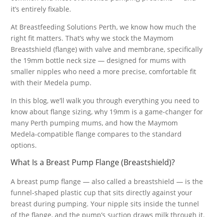
it’s entirely fixable.
At Breastfeeding Solutions Perth, we know how much the
right fit matters. That’s why we stock the Maymom
Breastshield (flange) with valve and membrane, specifically
the 19mm bottle neck size — designed for mums with
smaller nipples who need a more precise, comfortable fit
with their Medela pump.
In this blog, we’ll walk you through everything you need to
know about flange sizing, why 19mm is a game-changer for
many Perth pumping mums, and how the Maymom
Medela-compatible flange compares to the standard
options.
What Is a Breast Pump Flange (Breastshield)?
A breast pump flange — also called a breastshield — is the
funnel-shaped plastic cup that sits directly against your
breast during pumping. Your nipple sits inside the tunnel
of the flange, and the pump’s suction draws milk through it.