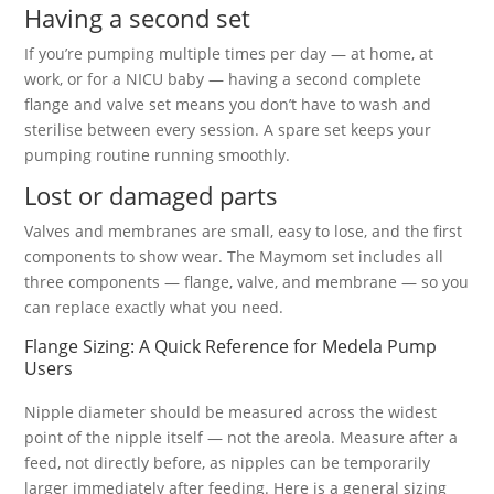
Having a second set
If you’re pumping multiple times per day — at home, at
work, or for a NICU baby — having a second complete
flange and valve set means you don’t have to wash and
sterilise between every session. A spare set keeps your
pumping routine running smoothly.
Lost or damaged parts
Valves and membranes are small, easy to lose, and the first
components to show wear. The Maymom set includes all
three components — flange, valve, and membrane — so you
can replace exactly what you need.
Flange Sizing: A Quick Reference for Medela Pump
Users
Nipple diameter should be measured across the widest
point of the nipple itself — not the areola. Measure after a
feed, not directly before, as nipples can be temporarily
larger immediately after feeding. Here is a general sizing