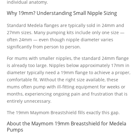
individual anatomy.
Why 19mm? Understanding Small Nipple Sizing
Standard Medela flanges are typically sold in 24mm and
27mm sizes. Many pumping kits include only one size —
often 24mm — even though nipple diameter varies
significantly from person to person.
For mums with smaller nipples, the standard 24mm flange
is already too large. Nipples below approximately 17mm in
diameter typically need a 19mm flange to achieve a proper,
comfortable fit. Without the right size available, these
mums often pump with ill-fitting equipment for weeks or
months, experiencing ongoing pain and frustration that is
entirely unnecessary.
The 19mm Maymom Breastshield fills exactly this gap.
About the Maymom 19mm Breastshield for Medela
Pumps