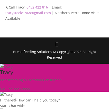
📞Call Tracy:
0432 422 816
| Email:
tracysteele1968@gmail.com
| Northern Perth Home Visits
Available
Breastfeeding Solutions © Copyright 2023 All Right
Reserved
Tracy
Breastfeeding & Lactation Consultant
I will be back soon
Hi there👋 How can I help you today?
Start Chat with: