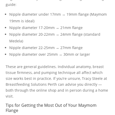
guide:
Nipple diameter under 17mm → 19mm flange (Maymom
19mm is ideal)
Nipple diameter 17-20mm → 21mm flange
Nipple diameter 20-22mm → 24mm flange (standard
Medela)
Nipple diameter 22-25mm → 27mm flange
Nipple diameter over 25mm → 30mm or larger
These are general guidelines. Individual anatomy, breast
tissue firmness, and pumping technique all affect which
size works best in practice. If you’re unsure, Tracy Steele at
Breastfeeding Solutions Perth can advise you directly —
both through the online shop and in person during a home
visit.
Tips for Getting the Most Out of Your Maymom
Flange