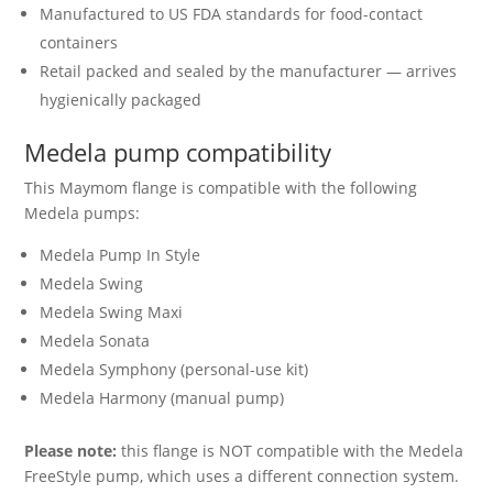
Manufactured to US FDA standards for food-contact
containers
Retail packed and sealed by the manufacturer — arrives
hygienically packaged
Medela pump compatibility
This Maymom flange is compatible with the following
Medela pumps:
Medela Pump In Style
Medela Swing
Medela Swing Maxi
Medela Sonata
Medela Symphony (personal-use kit)
Medela Harmony (manual pump)
Please note:
this flange is NOT compatible with the Medela
FreeStyle pump, which uses a different connection system.