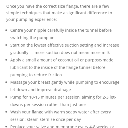
Once you have the correct size flange, there are a few
simple techniques that make a significant difference to
your pumping experience:
Centre your nipple carefully inside the tunnel before
switching the pump on
Start on the lowest effective suction setting and increase
gradually — more suction does not mean more milk
Apply a small amount of coconut oil or purpose-made
lubricant to the inside of the flange tunnel before
pumping to reduce friction
Massage your breast gently while pumping to encourage
let-down and improve drainage
Pump for 10-15 minutes per session, aiming for 2-3 let-
downs per session rather than just one
Wash your flange with warm soapy water after every
session; steam sterilise once per day
Replace your valve and membrane every 4-8 weeks, or