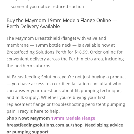
sooner if you notice reduced suction
Buy the Maymom 19mm Medela Flange Online —
Perth Delivery Available
The Maymom Breastshield (flange) with valve and
membrane — 19mm bottle neck — is available now at
Breastfeeding Solutions Perth for $18.99. Order online for
convenient delivery across the Perth metro area, including
the northern suburbs.
At Breastfeeding Solutions, you’re not just buying a product
— you have access to a certified lactation consultant who
can answer your questions about fit, pumping technique,
and milk supply. Whether you’re buying your first
replacement flange or troubleshooting persistent pumping
pain, Tracy is here to help.
Shop Now: Maymom
19mm Medela Flange
breastfeedingsolutions.com.au/shop Need sizing advice
or pumping support