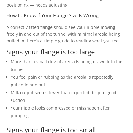
positioning — needs adjusting.
How to Know If Your Flange Size Is Wrong
A correctly fitted flange should see your nipple moving
freely in and out of the tunnel with minimal areola being
pulled in. Here’s a simple guide to reading what you see:
Signs your flange is too large
More than a small ring of areola is being drawn into the
tunnel
You feel pain or rubbing as the areola is repeatedly
pulled in and out
Milk output seems lower than expected despite good
suction
Your nipple looks compressed or misshapen after
pumping
Signs your flange is too small