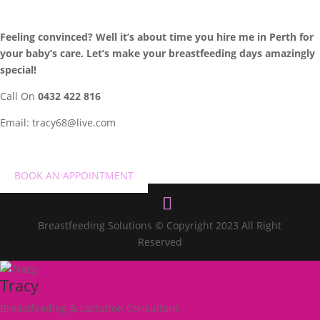
Feeling convinced? Well it’s about time you hire me in Perth for
your baby’s care. Let’s make your breastfeeding days amazingly
special!
Call On
0432 422 816
Email:
tracy68@live.com
BOOK AN APPOINTMENT
Breastfeeding Solutions © Copyright 2023 All Right
Reserved
Tracy
Breastfeeding & Lactation Consultant