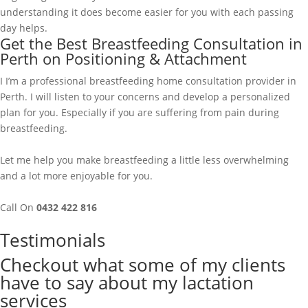
understanding it does become easier for you with each passing
day helps.
Get the Best Breastfeeding Consultation in
Perth on Positioning & Attachment
I I’m a professional breastfeeding home consultation provider in
Perth. I will listen to your concerns and develop a personalized
plan for you. Especially if you are suffering from pain during
breastfeeding.
Let me help you make breastfeeding a little less overwhelming
and a lot more enjoyable for you.
Call On
0432 422 816
Testimonials
Checkout what some of my clients
have to say about my lactation
services