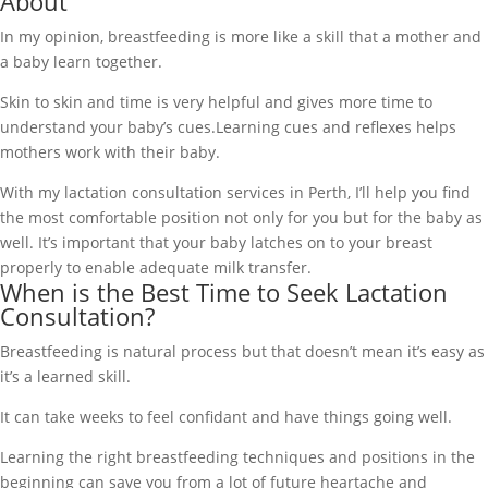
About
In my opinion, breastfeeding is more like a skill that a mother and
a baby learn together.
Skin to skin and time is very helpful and gives more time to
understand your baby’s cues.Learning cues and reflexes helps
mothers work with their baby.
With my lactation consultation services in Perth, I’ll help you find
the most comfortable position not only for you but for the baby as
well. It’s important that your baby latches on to your breast
properly to enable adequate milk transfer.
When is the Best Time to Seek Lactation
Consultation?
Breastfeeding is natural process but that doesn’t mean it’s easy as
it’s a learned skill.
It can take weeks to feel confidant and have things going well.
Learning the right breastfeeding techniques and positions in the
beginning can save you from a lot of future heartache and