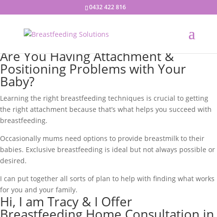
0432 422 816
Are You Having Attachment &
Positioning Problems with Your
Baby?
Learning the right breastfeeding techniques is crucial to getting
the right attachment because that’s what helps you succeed with
breastfeeding.
Occasionally mums need options to provide breastmilk to their
babies. Exclusive breastfeeding is ideal but not always possible or
desired.
I can put together all sorts of plan to help with finding what works
for you and your family.
Hi, I am Tracy & I Offer
Breastfeeding Home Consultation in