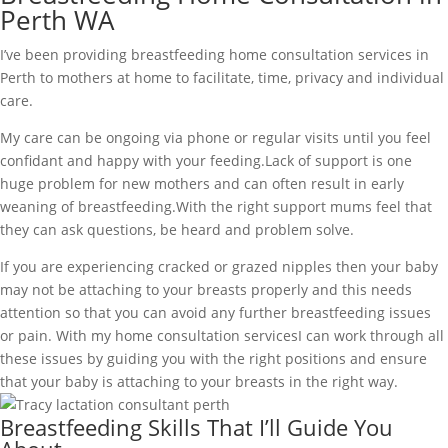
Perth WA
I’ve been providing breastfeeding home consultation services in
Perth to mothers at home to facilitate, time, privacy and individual
care.
My care can be ongoing via phone or regular visits until you feel
confidant and happy with your feeding.Lack of support is one
huge problem for new mothers and can often result in early
weaning of breastfeeding.With the right support mums feel that
they can ask questions, be heard and problem solve.
If you are experiencing cracked or grazed nipples then your baby
may not be attaching to your breasts properly and this needs
attention so that you can avoid any further breastfeeding issues
or pain. With my home consultation servicesI can work through all
these issues by guiding you with the right positions and ensure
that your baby is attaching to your breasts in the right way.
Breastfeeding Skills That I’ll Guide You