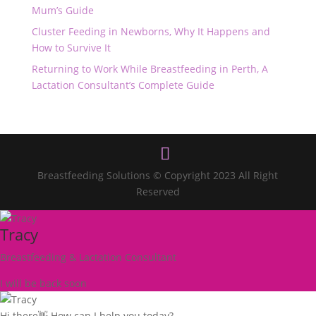
Mum’s Guide
Cluster Feeding in Newborns, Why It Happens and
How to Survive It
Returning to Work While Breastfeeding in Perth, A
Lactation Consultant’s Complete Guide
Breastfeeding Solutions © Copyright 2023 All Right
Reserved
Tracy
Breastfeeding & Lactation Consultant
I will be back soon
Hi there👋 How can I help you today?