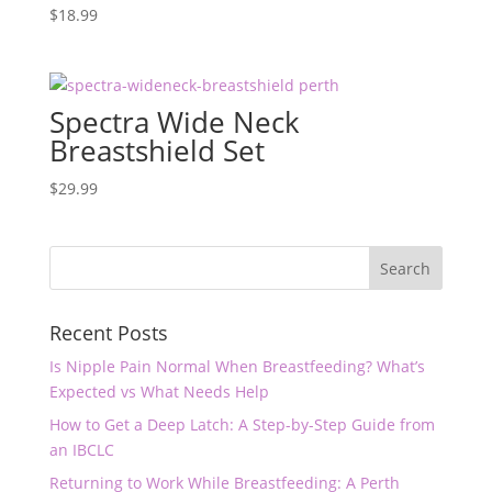
$
18.99
Spectra Wide Neck
Breastshield Set
$
29.99
Recent Posts
Is Nipple Pain Normal When Breastfeeding? What’s
Expected vs What Needs Help
How to Get a Deep Latch: A Step-by-Step Guide from
an IBCLC
Returning to Work While Breastfeeding: A Perth