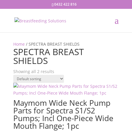
0432 422 816
Home
/ SPECTRA BREAST SHIELDS
SPECTRA BREAST
SHIELDS
Showing all 2 results
Maymom Wide Neck Pump
Parts for Spectra S1/S2
Pumps; Incl One-Piece Wide
Mouth Flange; 1pc