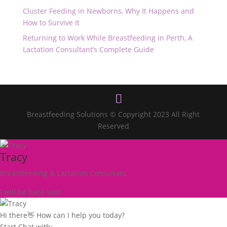
Cluster Feeding in Newborns, Why It Happens and
How to Survive It
Returning to Work While Breastfeeding in Perth, A
Lactation Consultant’s Complete Guide
Breastfeeding Solutions © Copyright 2023 All Right
Reserved
Tracy
Breastfeeding & Lactation Consultant
I will be back soon
Hi there👋 How can I help you today?
Start Chat with: