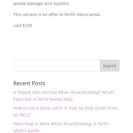
areola damage and mastitis.
This service is on offer to Perth metro areas
cost $100
Recent Posts
Is Nipple Pain Normal When Breastfeeding? What’s
Expected vs What Needs Help
How to Get a Deep Latch: A Step-by-Step Guide from
an IBCLC
Returning to Work While Breastfeeding: A Perth
Mum’s Guide