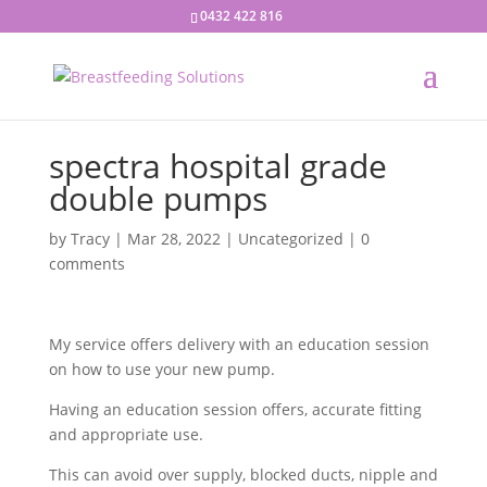
0432 422 816
spectra hospital grade
double pumps
by
Tracy
|
Mar 28, 2022
|
Uncategorized
|
0
comments
My service offers delivery with an education session
on how to use your new pump.
Having an education session offers, accurate fitting
and appropriate use.
This can avoid over supply, blocked ducts, nipple and